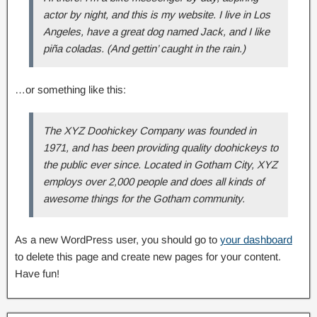
actor by night, and this is my website. I live in Los
Angeles, have a great dog named Jack, and I like
piña coladas. (And gettin’ caught in the rain.)
…or something like this:
The XYZ Doohickey Company was founded in
1971, and has been providing quality doohickeys to
the public ever since. Located in Gotham City, XYZ
employs over 2,000 people and does all kinds of
awesome things for the Gotham community.
As a new WordPress user, you should go to
your dashboard
to delete this page and create new pages for your content.
Have fun!