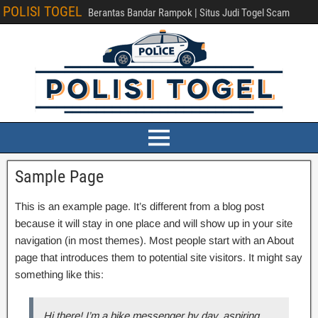
POLISI TOGEL
Berantas Bandar Rampok | Situs Judi Togel Scam
Sample Page
This is an example page. It’s different from a blog post
because it will stay in one place and will show up in your site
navigation (in most themes). Most people start with an About
page that introduces them to potential site visitors. It might say
something like this:
Hi there! I’m a bike messenger by day, aspiring