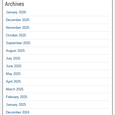
Archives
January 2026
December 2025
November 2025
October 2025
September 2025
August 2025
July 2025
June 2025
May 2025
April 2025
March 2025
February 2025
January 2025
December 2024